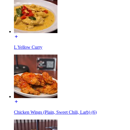
L Yellow Curry
Chicken Wings (Plain, Sweet Chili, Larb) (6)