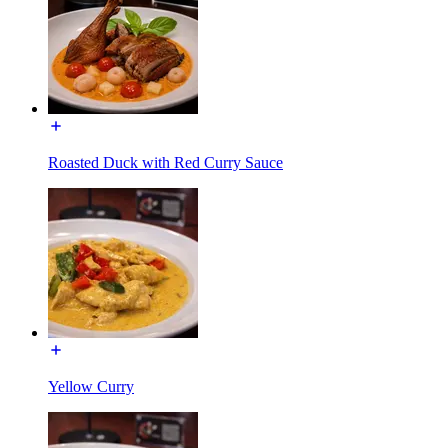
Roasted Duck with Red Curry Sauce
Yellow Curry