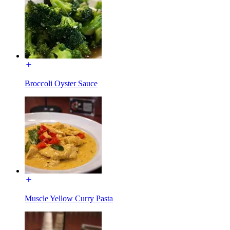
Broccoli Oyster Sauce
Muscle Yellow Curry Pasta