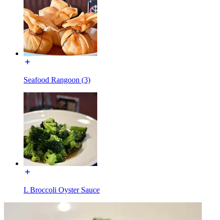
Seafood Rangoon (3)
L Broccoli Oyster Sauce