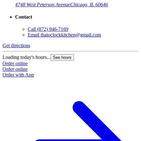
4748 West Peterson Avenue
Chicago, IL 60646
Contact
Call
(872) 946-7169
Email
thaioclockkitchen@gmail.com
Get directions
Loading today's hours...
See hours
Order online
Order online
Order with App