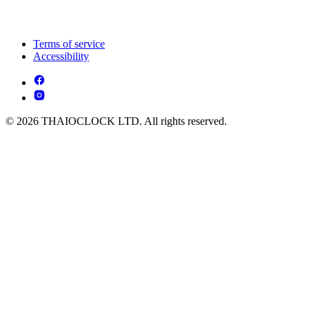
Terms of service
Accessibility
© 2026 THAIOCLOCK LTD. All rights reserved.