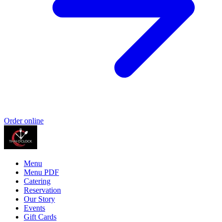
Order online
Menu
Menu PDF
Catering
Reservation
Our Story
Events
Gift Cards