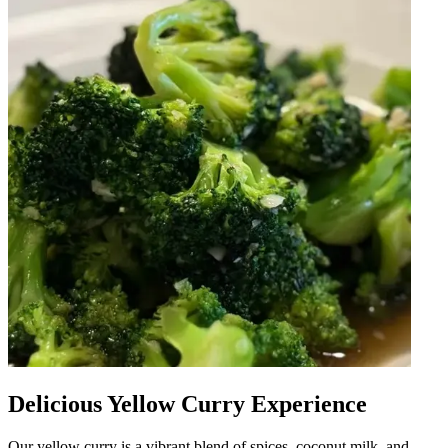
Delicious Yellow Curry Experience
Our yellow curry is a vibrant blend of spices, coconut milk, and