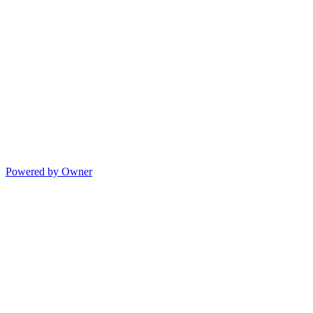
Powered by Owner