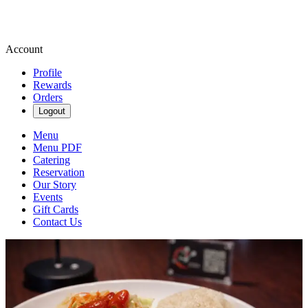
Account
Profile
Rewards
Orders
Logout
Menu
Menu PDF
Catering
Reservation
Our Story
Events
Gift Cards
Contact Us