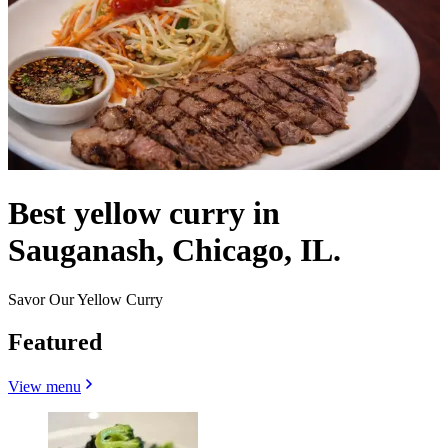
Best yellow curry in
Sauganash, Chicago, IL.
Savor Our Yellow Curry
Featured
View menu