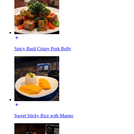
Spicy Basil Crispy Pork Belly
Sweet Sticky Rice with Mango