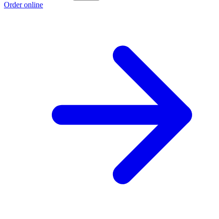
Order online