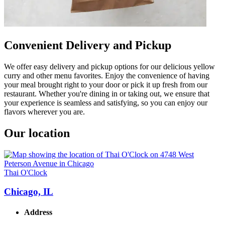
Convenient Delivery and Pickup
We offer easy delivery and pickup options for our delicious yellow
curry and other menu favorites. Enjoy the convenience of having
your meal brought right to your door or pick it up fresh from our
restaurant. Whether you're dining in or taking out, we ensure that
your experience is seamless and satisfying, so you can enjoy our
flavors wherever you are.
Our location
Thai O'Clock
Chicago, IL
Address