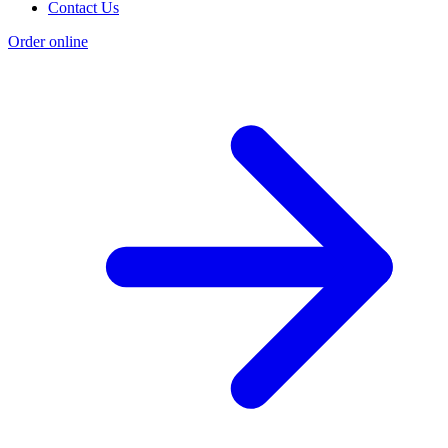
Contact Us
Order online