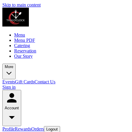
Skip to main content
Menu
Menu PDF
Catering
Reservation
Our Story
More
Events
Gift Cards
Contact Us
Sign in
Account
Profile
Rewards
Orders
Logout