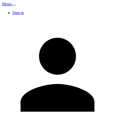
Menu
Sign in