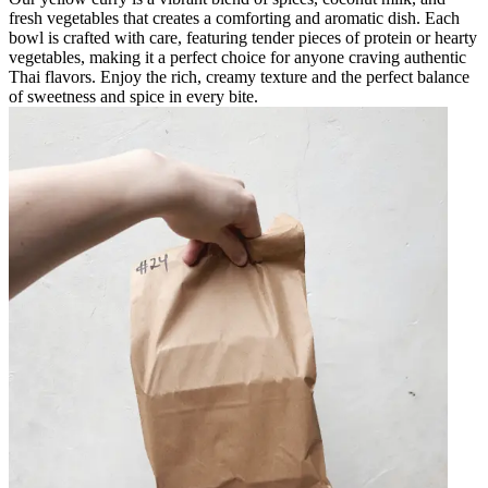
fresh vegetables that creates a comforting and aromatic dish. Each
bowl is crafted with care, featuring tender pieces of protein or hearty
vegetables, making it a perfect choice for anyone craving authentic
Thai flavors. Enjoy the rich, creamy texture and the perfect balance
of sweetness and spice in every bite.