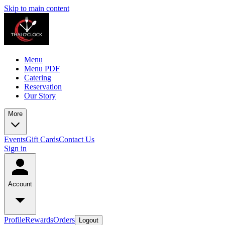
Skip to main content
Menu
Menu PDF
Catering
Reservation
Our Story
More
Events
Gift Cards
Contact Us
Sign in
Account
Profile
Rewards
Orders
Logout