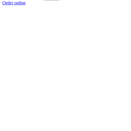
Order online