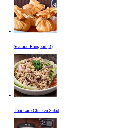
Seafood Rangoon (3)
Thai Larb Chicken Salad