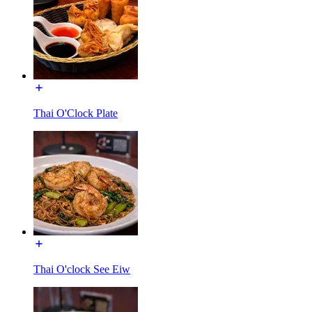
Thai O'Clock Plate
Thai O'clock See Eiw