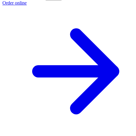
Order online