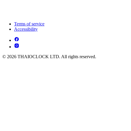
Terms of service
Accessibility
© 2026 THAIOCLOCK LTD. All rights reserved.