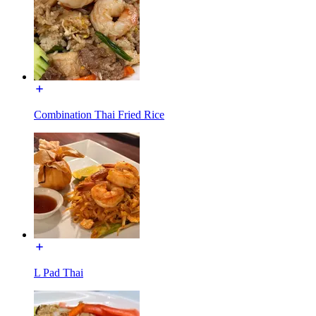
Combination Thai Fried Rice
L Pad Thai