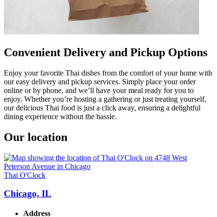
Convenient Delivery and Pickup Options
Enjoy your favorite Thai dishes from the comfort of your home with
our easy delivery and pickup services. Simply place your order
online or by phone, and we’ll have your meal ready for you to
enjoy. Whether you’re hosting a gathering or just treating yourself,
our delicious Thai food is just a click away, ensuring a delightful
dining experience without the hassle.
Our location
Thai O'Clock
Chicago, IL
Address