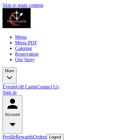
Skip to main content
Menu
Menu PDF
Catering
Reservation
Our Story
More
Events
Gift Cards
Contact Us
Sign in
Account
Profile
Rewards
Orders
Logout