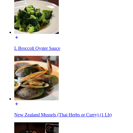
L Broccoli Oyster Sauce
New Zealand Mussels (Thai Herbs or Curry) (1 Lb)