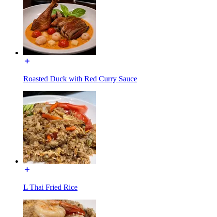
Roasted Duck with Red Curry Sauce
L Thai Fried Rice