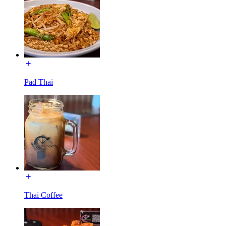
Pad Thai
Thai Coffee