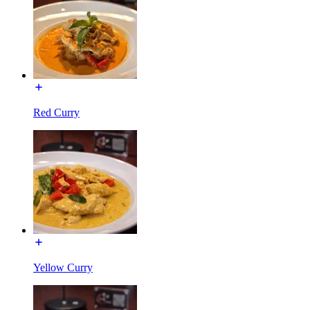
Red Curry
Yellow Curry