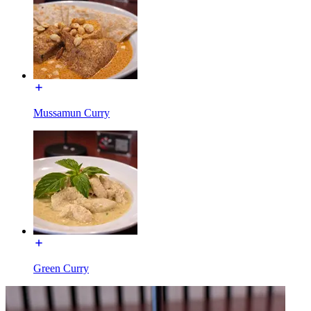
Mussamun Curry
Green Curry