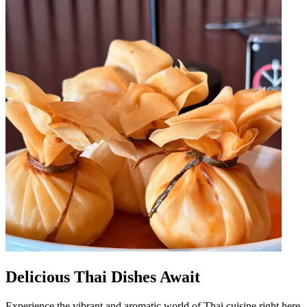
Delicious Thai Dishes Await
Experience the vibrant and aromatic world of Thai cuisine right here