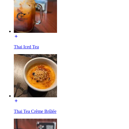
Thai Iced Tea
Thai Tea Crème Brûlée