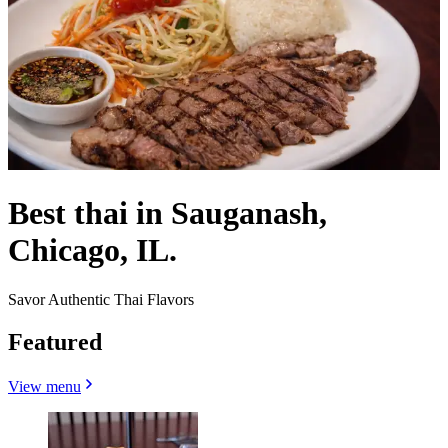
Best thai in Sauganash,
Chicago, IL.
Savor Authentic Thai Flavors
Featured
View menu