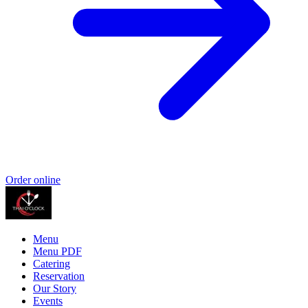
Order online
Menu
Menu PDF
Catering
Reservation
Our Story
Events