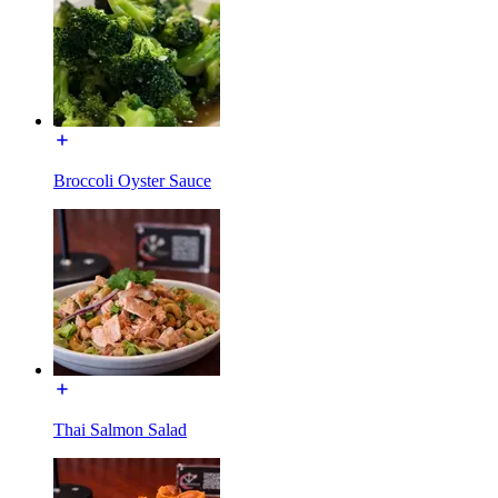
Broccoli Oyster Sauce
Thai Salmon Salad