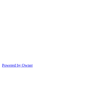
Powered by Owner