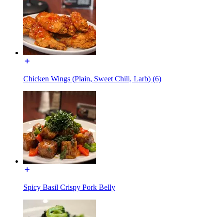
Chicken Wings (Plain, Sweet Chili, Larb) (6)
Spicy Basil Crispy Pork Belly