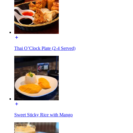
Thai O’Clock Plate (2-4 Served)
Sweet Sticky Rice with Mango