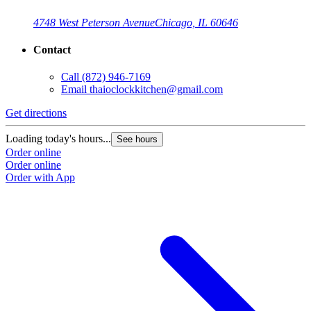
4748 West Peterson Avenue
Chicago, IL 60646
Contact
Call
(872) 946-7169
Email
thaioclockkitchen@gmail.com
Get directions
Loading today's hours...
See hours
Order online
Order online
Order with App