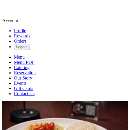
Account
Profile
Rewards
Orders
Logout
Menu
Menu PDF
Catering
Reservation
Our Story
Events
Gift Cards
Contact Us