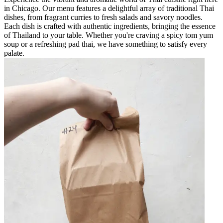
in Chicago. Our menu features a delightful array of traditional Thai
dishes, from fragrant curries to fresh salads and savory noodles.
Each dish is crafted with authentic ingredients, bringing the essence
of Thailand to your table. Whether you're craving a spicy tom yum
soup or a refreshing pad thai, we have something to satisfy every
palate.