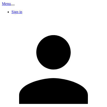
Menu
Sign in