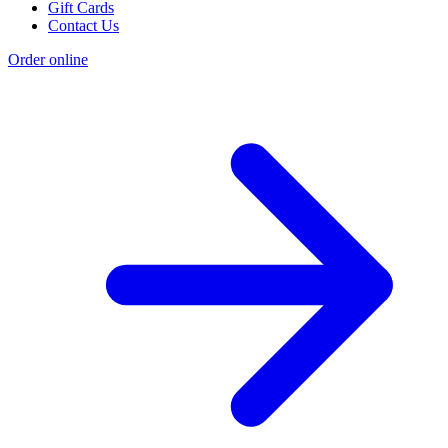
Gift Cards
Contact Us
Order online