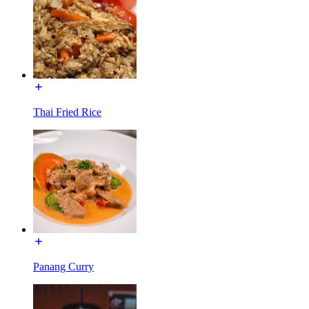
Thai Fried Rice
Panang Curry