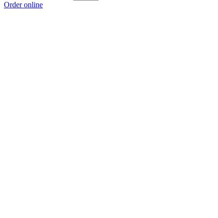
Order online