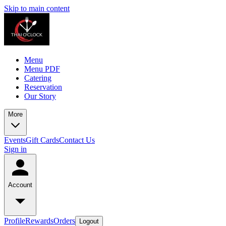
Skip to main content
Menu
Menu PDF
Catering
Reservation
Our Story
More
Events
Gift Cards
Contact Us
Sign in
Account
Profile
Rewards
Orders
Logout