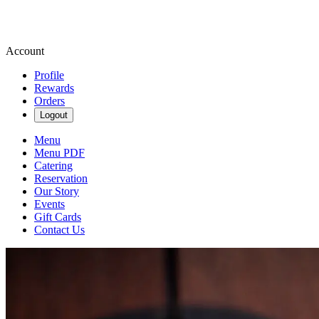
Account
Profile
Rewards
Orders
Logout
Menu
Menu PDF
Catering
Reservation
Our Story
Events
Gift Cards
Contact Us