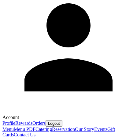
Account
Profile
Rewards
Orders
Logout
Menu
Menu PDF
Catering
Reservation
Our Story
Events
Gift
Cards
Contact Us