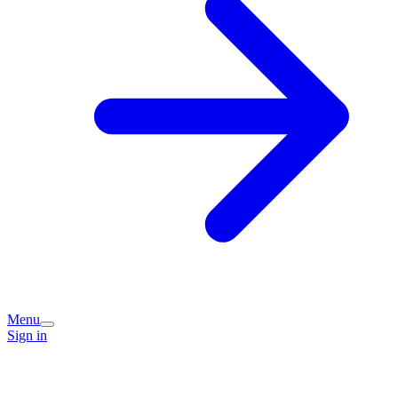
Menu
Sign in