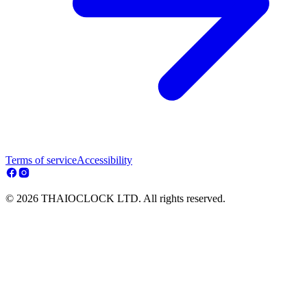
Terms of service
Accessibility
© 2026 THAIOCLOCK LTD. All rights reserved.