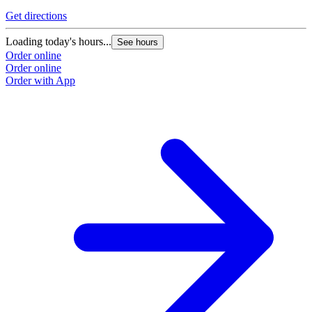
Get directions
Loading today's hours...
See hours
Order online
Order online
Order with App