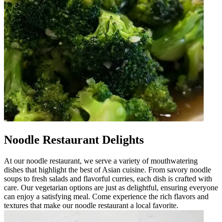
Noodle Restaurant Delights
At our noodle restaurant, we serve a variety of mouthwatering
dishes that highlight the best of Asian cuisine. From savory noodle
soups to fresh salads and flavorful curries, each dish is crafted with
care. Our vegetarian options are just as delightful, ensuring everyone
can enjoy a satisfying meal. Come experience the rich flavors and
textures that make our noodle restaurant a local favorite.