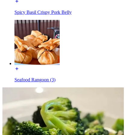
Spicy Basil Crispy Pork Belly
Seafood Rangoon (3)