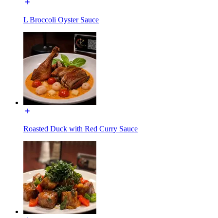
L Broccoli Oyster Sauce
Roasted Duck with Red Curry Sauce