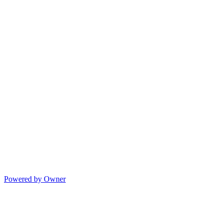
Powered by Owner