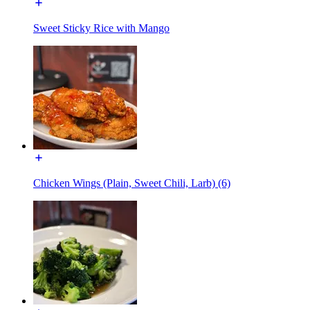
Sweet Sticky Rice with Mango
Chicken Wings (Plain, Sweet Chili, Larb) (6)