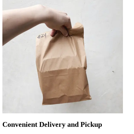
Convenient Delivery and Pickup