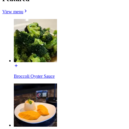
View menu
Broccoli Oyster Sauce