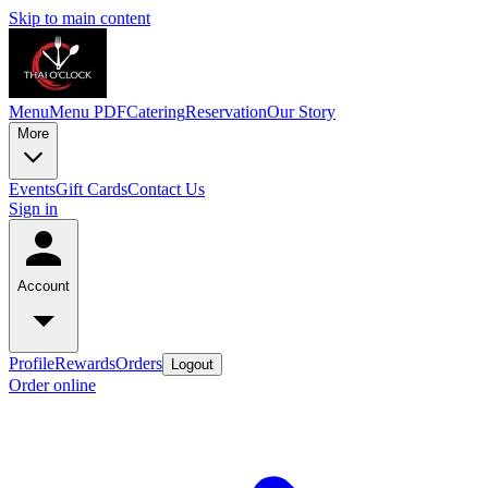
Skip to main content
Menu
Menu PDF
Catering
Reservation
Our Story
More
Events
Gift Cards
Contact Us
Sign in
Account
Profile
Rewards
Orders
Logout
Order online