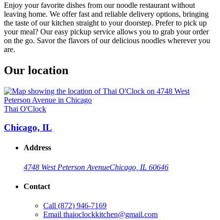
Enjoy your favorite dishes from our noodle restaurant without
leaving home. We offer fast and reliable delivery options, bringing
the taste of our kitchen straight to your doorstep. Prefer to pick up
your meal? Our easy pickup service allows you to grab your order
on the go. Savor the flavors of our delicious noodles wherever you
are.
Our location
Thai O'Clock
Chicago, IL
Address
4748 West Peterson Avenue
Chicago, IL 60646
Contact
Call
(872) 946-7169
Email
thaioclockkitchen@gmail.com