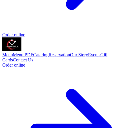
Order online
Menu
Menu PDF
Catering
Reservation
Our Story
Events
Gift
Cards
Contact Us
Order online