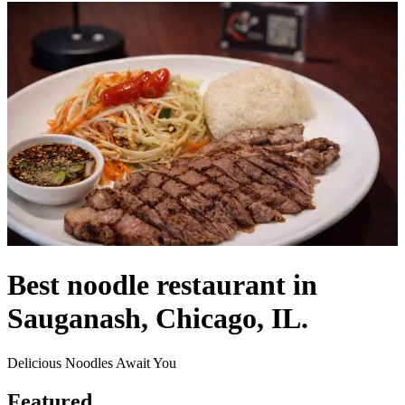
Best noodle restaurant in
Sauganash, Chicago, IL.
Delicious Noodles Await You
Featured