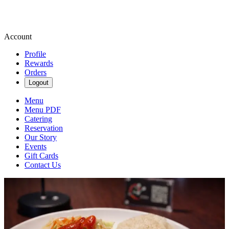
Account
Profile
Rewards
Orders
Logout
Menu
Menu PDF
Catering
Reservation
Our Story
Events
Gift Cards
Contact Us