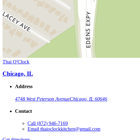
Thai O'Clock
Chicago, IL
Address
4748 West Peterson Avenue
Chicago, IL 60646
Contact
Call
(872) 946-7169
Email
thaioclockkitchen@gmail.com
Get directions