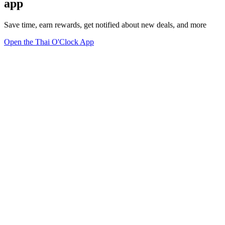
app
Save time, earn rewards, get notified about new deals, and more
Open the Thai O'Clock App