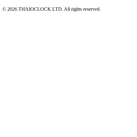
© 2026 THAIOCLOCK LTD. All rights reserved.