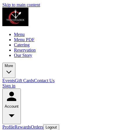
Skip to main content
Menu
Menu PDF
Catering
Reservation
Our Story
More
Events
Gift Cards
Contact Us
Sign in
Account
Profile
Rewards
Orders
Logout