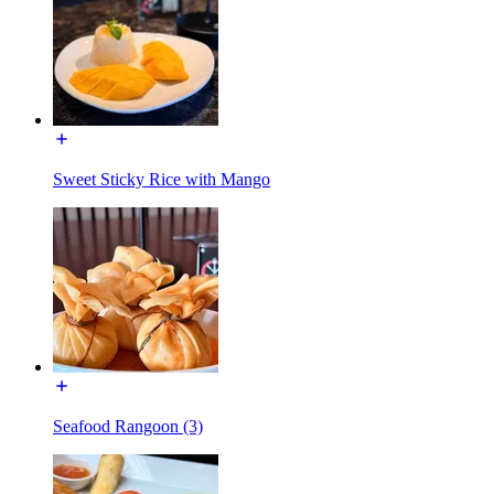
Sweet Sticky Rice with Mango
Seafood Rangoon (3)