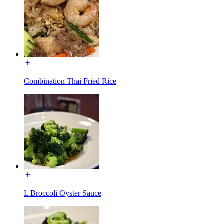
Combination Thai Fried Rice
L Broccoli Oyster Sauce