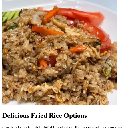
Delicious Fried Rice Options
Our fried rice is a delightful blend of perfectly cooked jasmine rice,