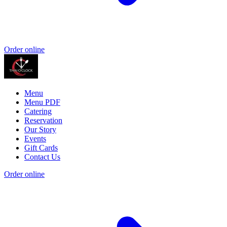
Order online
Menu
Menu PDF
Catering
Reservation
Our Story
Events
Gift Cards
Contact Us
Order online