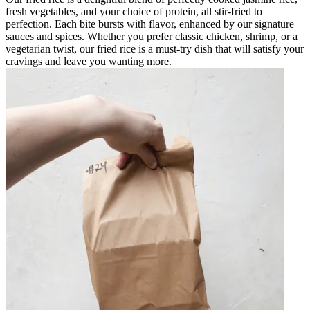
fresh vegetables, and your choice of protein, all stir-fried to
perfection. Each bite bursts with flavor, enhanced by our signature
sauces and spices. Whether you prefer classic chicken, shrimp, or a
vegetarian twist, our fried rice is a must-try dish that will satisfy your
cravings and leave you wanting more.