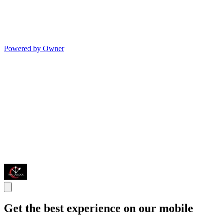
Powered by Owner
Get the best experience on our mobile