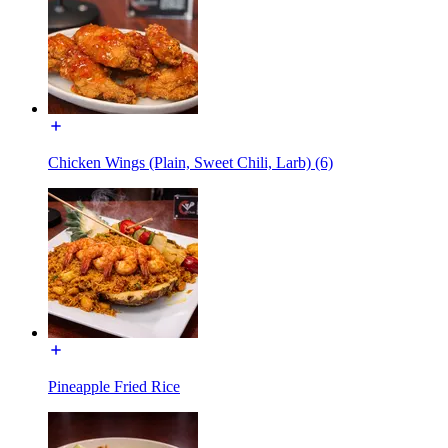
Chicken Wings (Plain, Sweet Chili, Larb) (6)
Pineapple Fried Rice