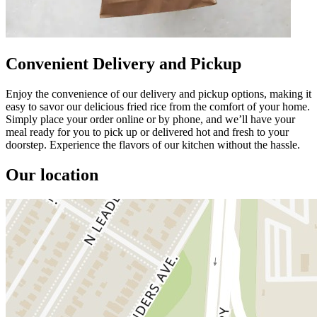
Convenient Delivery and Pickup
Enjoy the convenience of our delivery and pickup options, making it
easy to savor our delicious fried rice from the comfort of your home.
Simply place your order online or by phone, and we’ll have your
meal ready for you to pick up or delivered hot and fresh to your
doorstep. Experience the flavors of our kitchen without the hassle.
Our location