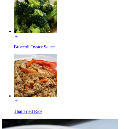
Broccoli Oyster Sauce
Thai Fried Rice