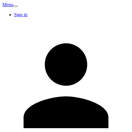
Menu
Sign in