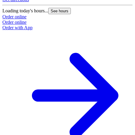
Loading today's hours...
See hours
Order online
Order online
Order with App