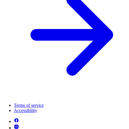
Terms of service
Accessibility