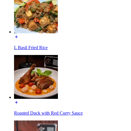
L Basil Fried Rice
Roasted Duck with Red Curry Sauce