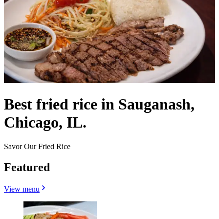
Best fried rice in Sauganash,
Chicago, IL.
Savor Our Fried Rice
Featured
View menu