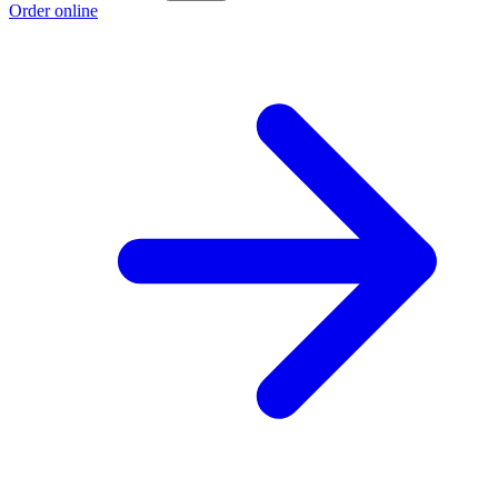
Order online