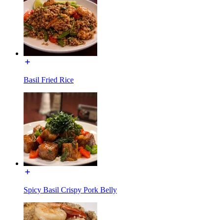
Basil Fried Rice
Spicy Basil Crispy Pork Belly