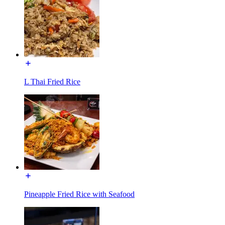
L Thai Fried Rice
Pineapple Fried Rice with Seafood