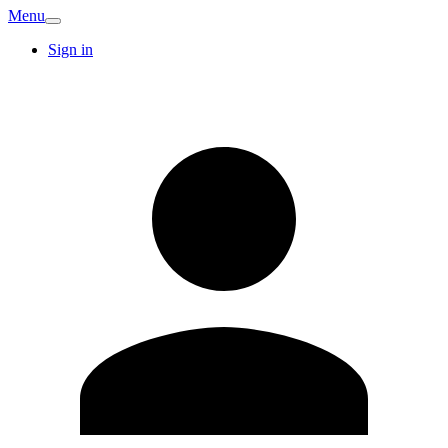
Menu
Sign in