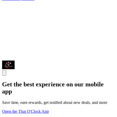
Get the best experience on our mobile
app
Save time, earn rewards, get notified about new deals, and more
Open the Thai O'Clock App