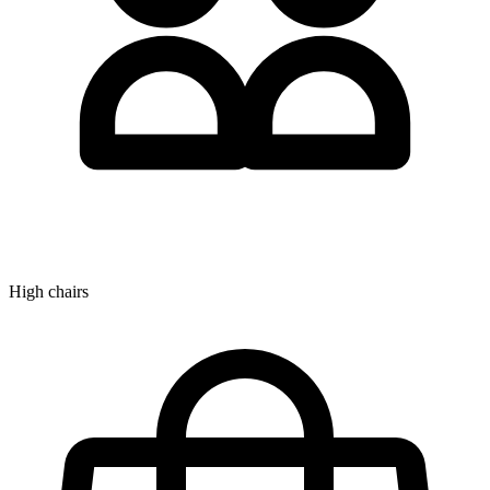
High chairs