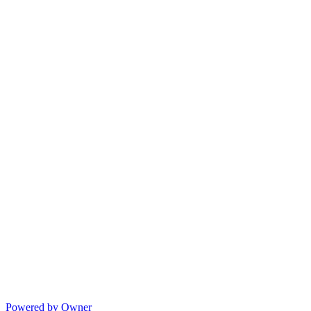
Powered by Owner