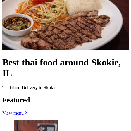
Best thai food around Skokie,
IL
Thai food Delivery to Skokie
Featured
View menu