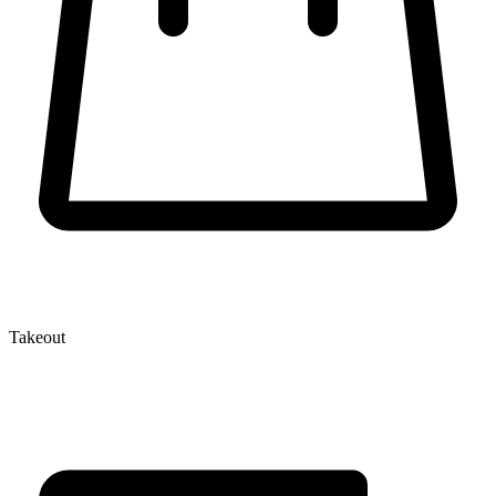
Takeout