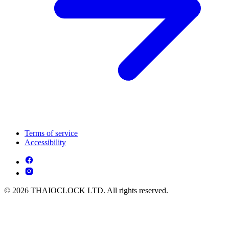
Terms of service
Accessibility
© 2026 THAIOCLOCK LTD. All rights reserved.