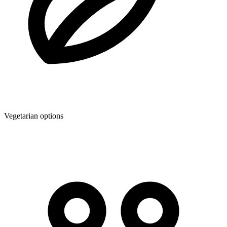
Vegetarian options