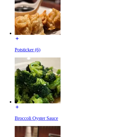
Potsticker (6)
Broccoli Oyster Sauce