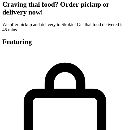
Craving thai food? Order pickup or
delivery now!
We offer pickup and delivery to Skokie! Get thai food delivered in
45 mins.
Featuring