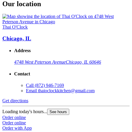
Our location
Thai O'Clock
Chicago, IL
Address
4748 West Peterson Avenue
Chicago, IL 60646
Contact
Call
(872) 946-7169
Email
thaioclockkitchen@gmail.com
Get directions
Loading today's hours...
See hours
Order online
Order online
Order with App