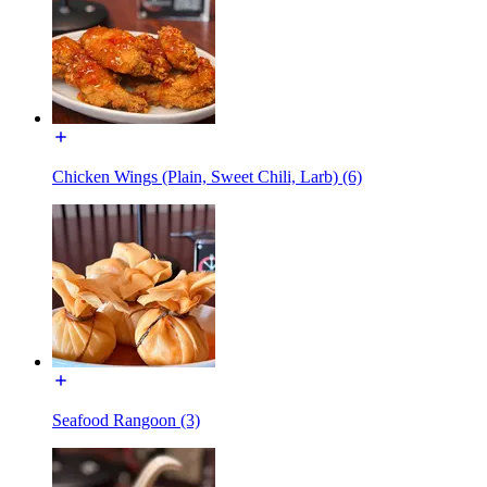
Chicken Wings (Plain, Sweet Chili, Larb) (6)
Seafood Rangoon (3)