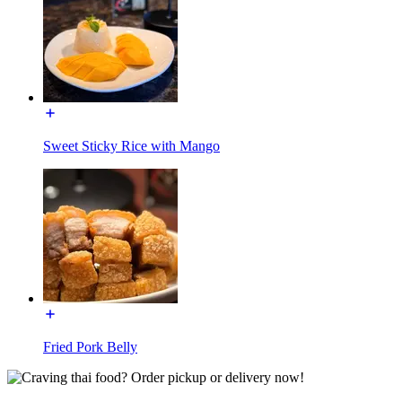
Sweet Sticky Rice with Mango
Fried Pork Belly