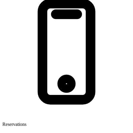
Reservations