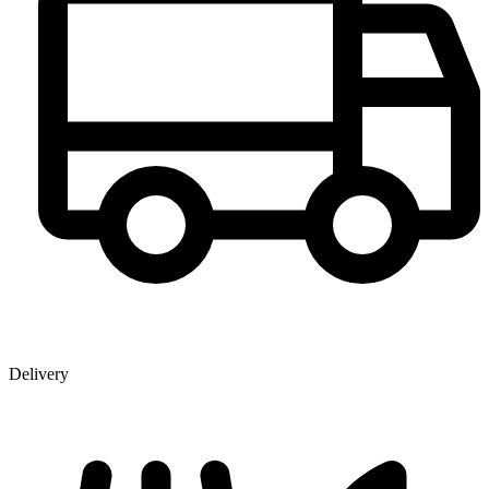
Delivery