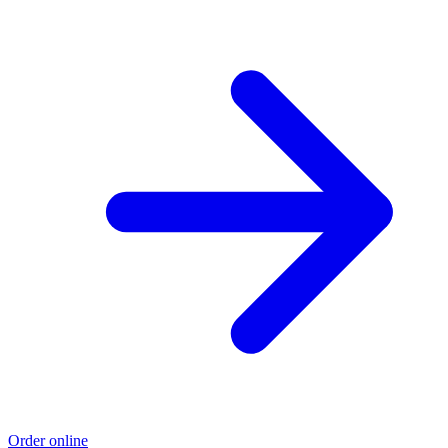
Order online