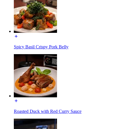
Spicy Basil Crispy Pork Belly
Roasted Duck with Red Curry Sauce