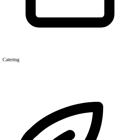
Catering