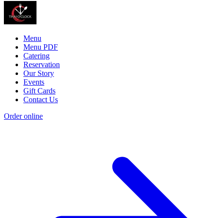
Menu
Menu PDF
Catering
Reservation
Our Story
Events
Gift Cards
Contact Us
Order online