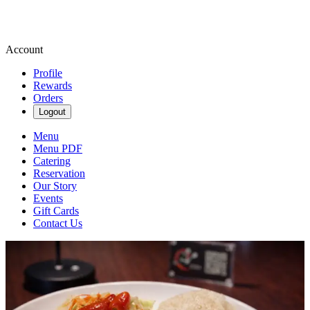
Account
Profile
Rewards
Orders
Logout
Menu
Menu PDF
Catering
Reservation
Our Story
Events
Gift Cards
Contact Us