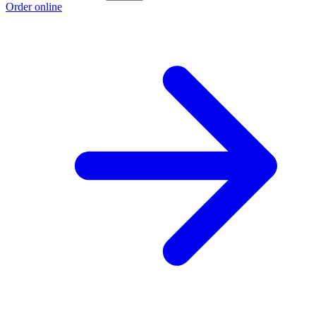
Order online