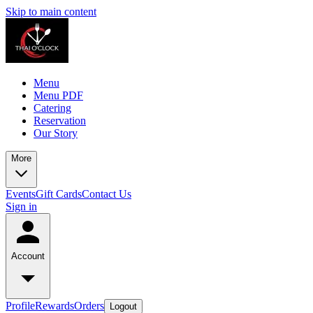
Skip to main content
Menu
Menu PDF
Catering
Reservation
Our Story
More
Events
Gift Cards
Contact Us
Sign in
Account
Profile
Rewards
Orders
Logout