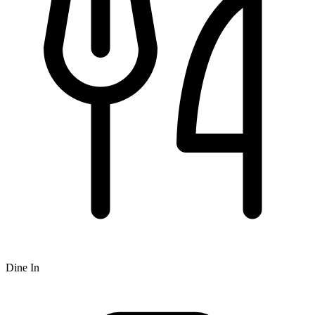
Dine In