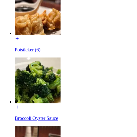
Potsticker (6)
Broccoli Oyster Sauce