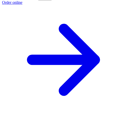
Order online