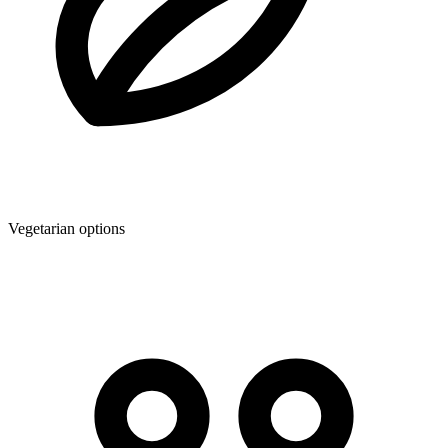
Vegetarian options