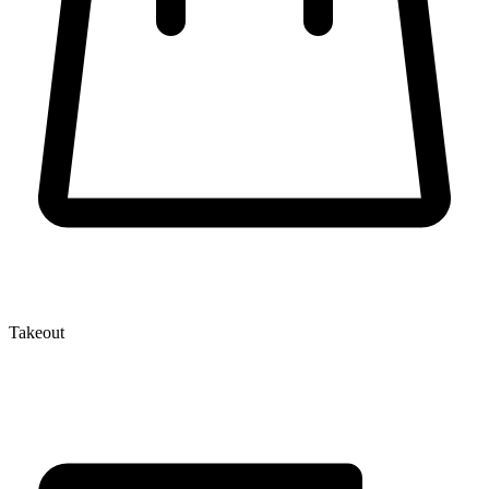
Takeout