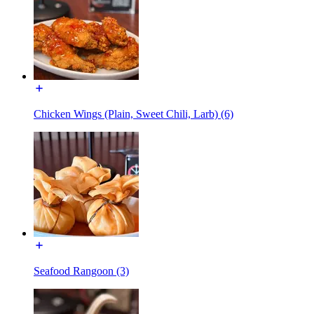
Chicken Wings (Plain, Sweet Chili, Larb) (6)
Seafood Rangoon (3)