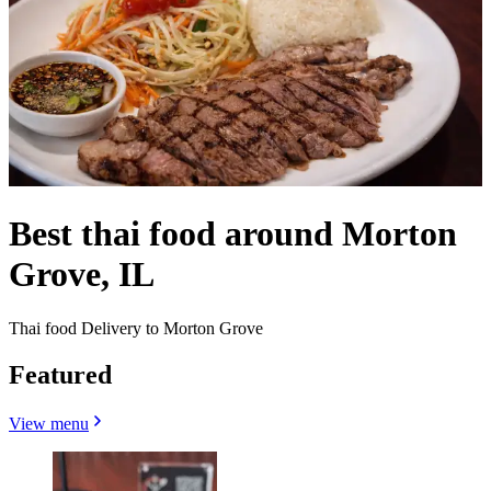
Best thai food around Morton
Grove, IL
Thai food Delivery to Morton Grove
Featured
View menu