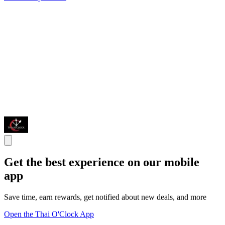
Get the best experience on our mobile
app
Save time, earn rewards, get notified about new deals, and more
Open the Thai O'Clock App