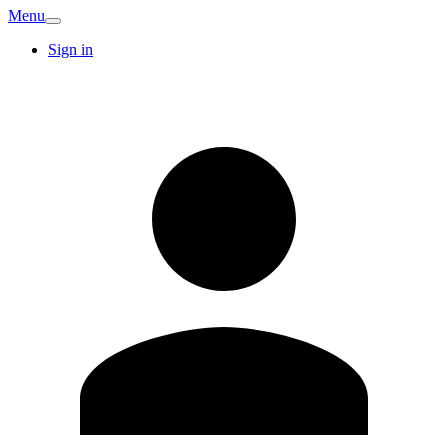
Menu
Sign in