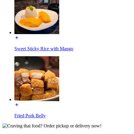
Sweet Sticky Rice with Mango
Fried Pork Belly