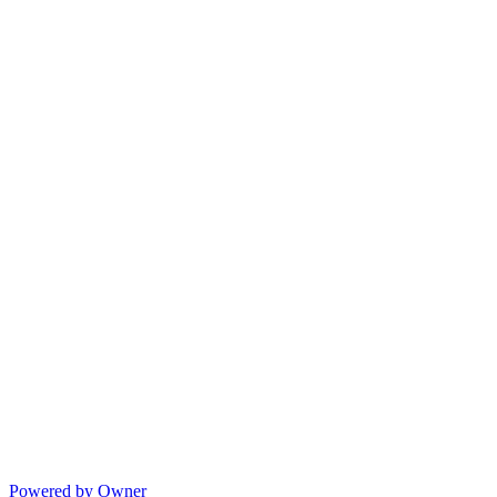
Powered by Owner