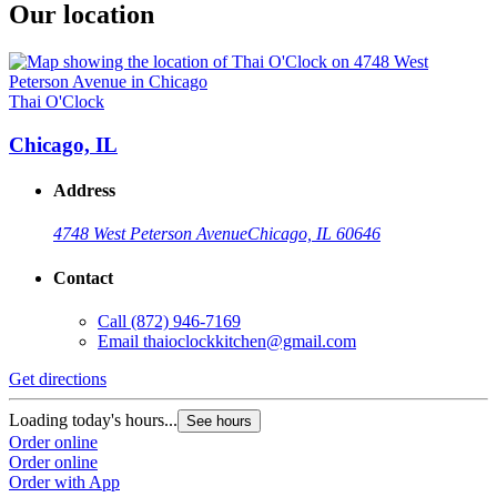
Our location
Thai O'Clock
Chicago, IL
Address
4748 West Peterson Avenue
Chicago, IL 60646
Contact
Call
(872) 946-7169
Email
thaioclockkitchen@gmail.com
Get directions
Loading today's hours...
See hours
Order online
Order online
Order with App