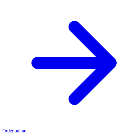
Order online