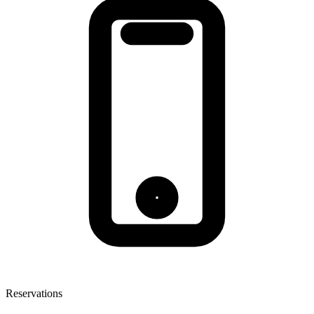
Reservations