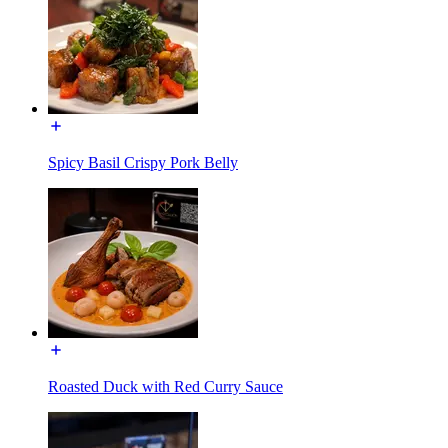
Spicy Basil Crispy Pork Belly
Roasted Duck with Red Curry Sauce