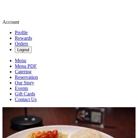
Account
Profile
Rewards
Orders
Logout
Menu
Menu PDF
Catering
Reservation
Our Story
Events
Gift Cards
Contact Us