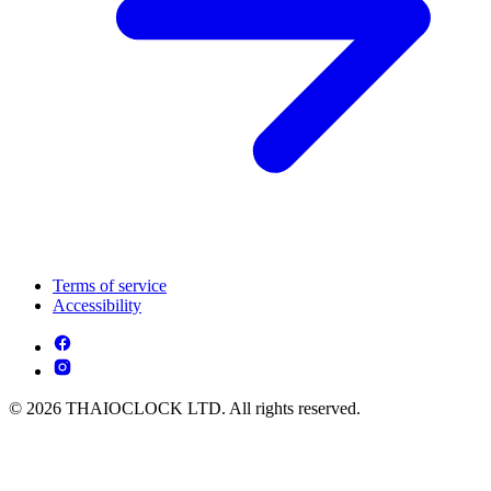
Terms of service
Accessibility
© 2026 THAIOCLOCK LTD. All rights reserved.