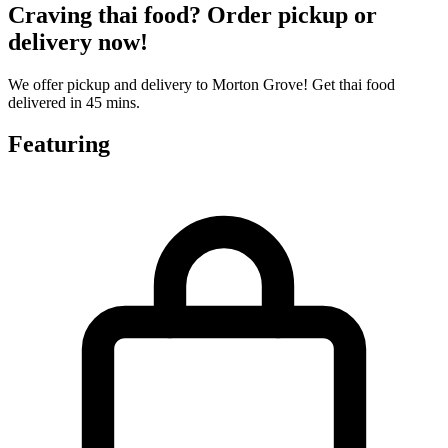
Craving thai food? Order pickup or
delivery now!
We offer pickup and delivery to Morton Grove! Get thai food
delivered in 45 mins.
Featuring