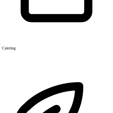
Catering