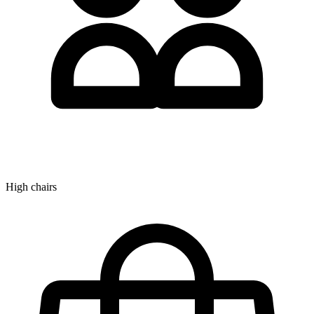
High chairs