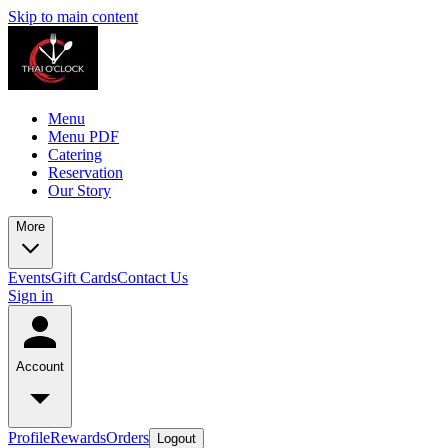
Skip to main content
Menu
Menu PDF
Catering
Reservation
Our Story
More
Events
Gift Cards
Contact Us
Sign in
Account
Profile
Rewards
Orders
Logout