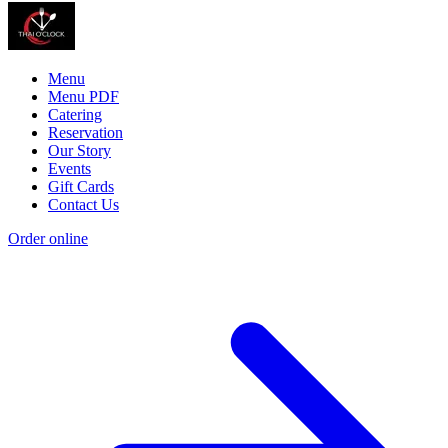
Menu
Menu PDF
Catering
Reservation
Our Story
Events
Gift Cards
Contact Us
Order online