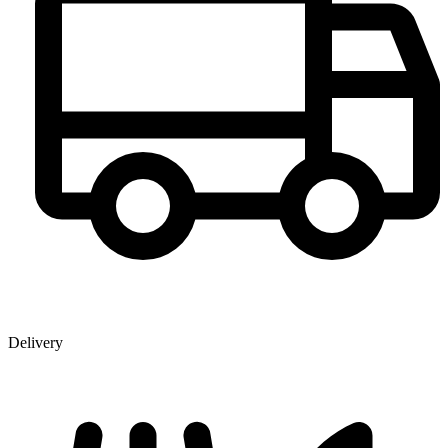
Delivery