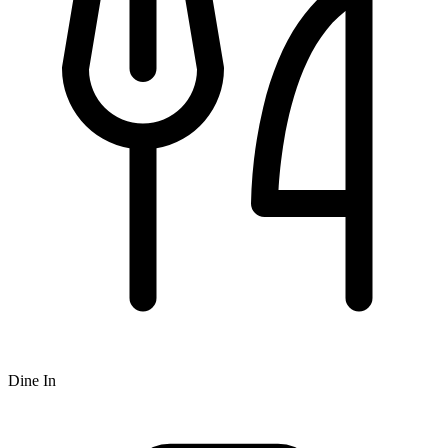
Dine In