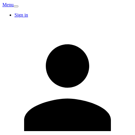
Menu
Sign in