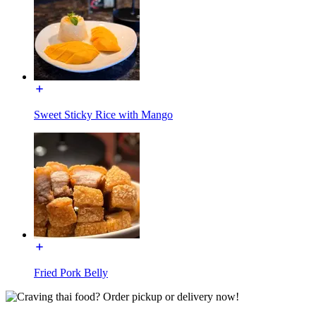
Sweet Sticky Rice with Mango
Fried Pork Belly