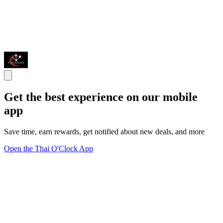
Get the best experience on our mobile
app
Save time, earn rewards, get notified about new deals, and more
Open the Thai O'Clock App