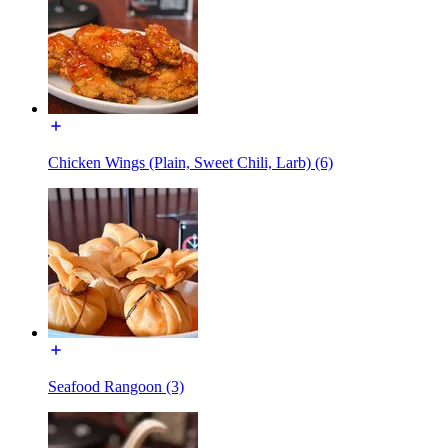
Chicken Wings (Plain, Sweet Chili, Larb) (6)
Seafood Rangoon (3)