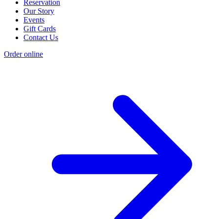
Reservation
Our Story
Events
Gift Cards
Contact Us
Order online