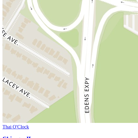
Thai O'Clock