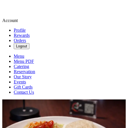
Account
Profile
Rewards
Orders
Logout
Menu
Menu PDF
Catering
Reservation
Our Story
Events
Gift Cards
Contact Us