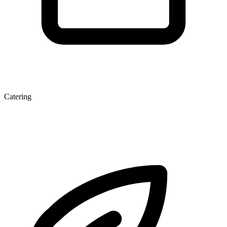
Catering