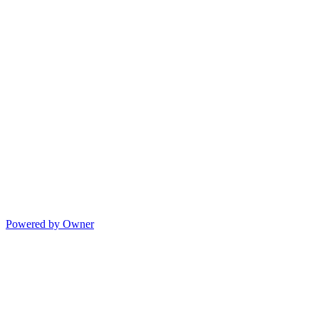
Powered by Owner