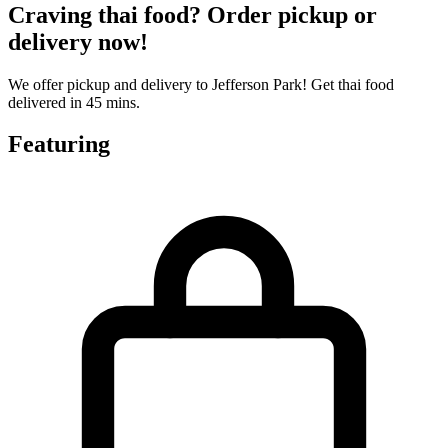
Craving thai food? Order pickup or
delivery now!
We offer pickup and delivery to Jefferson Park! Get thai food
delivered in 45 mins.
Featuring