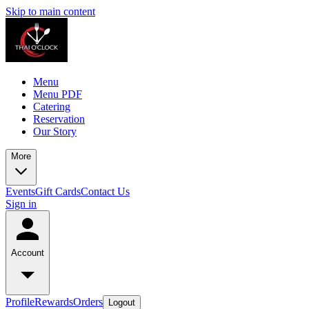
Skip to main content
Menu
Menu PDF
Catering
Reservation
Our Story
More
Events
Gift Cards
Contact Us
Sign in
Account
Profile
Rewards
Orders
Logout