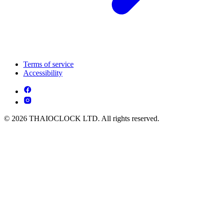
Terms of service
Accessibility
© 2026 THAIOCLOCK LTD. All rights reserved.