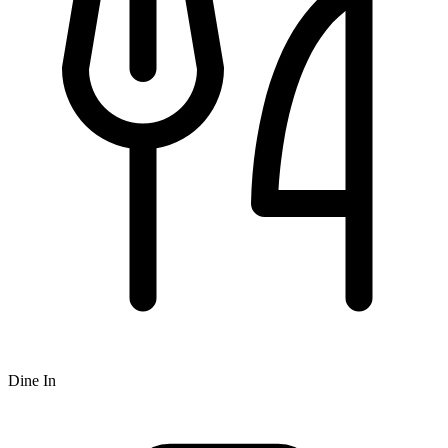
Dine In