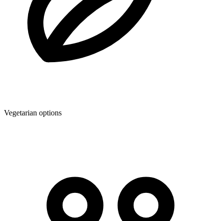
Vegetarian options