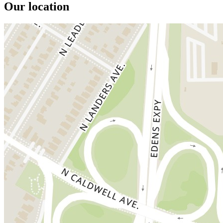
Our location