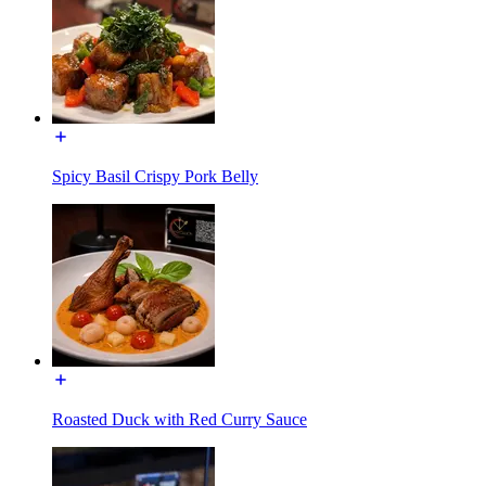
Spicy Basil Crispy Pork Belly
Roasted Duck with Red Curry Sauce