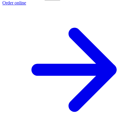
Order online