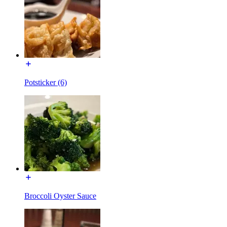
Potsticker (6)
Broccoli Oyster Sauce