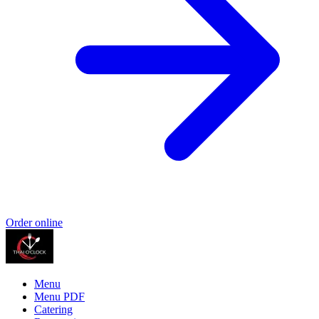
Order online
Menu
Menu PDF
Catering