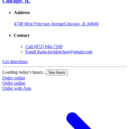
Chicago, IL
Address
4748 West Peterson Avenue
Chicago, IL 60646
Contact
Call
(872) 946-7169
Email
thaioclockkitchen@gmail.com
Get directions
Loading today's hours...
See hours
Order online
Order online
Order with App