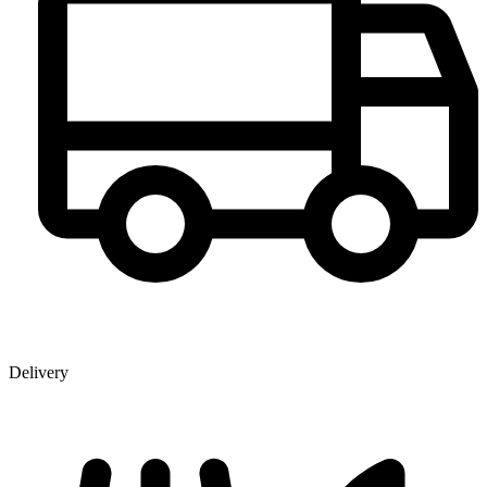
Delivery