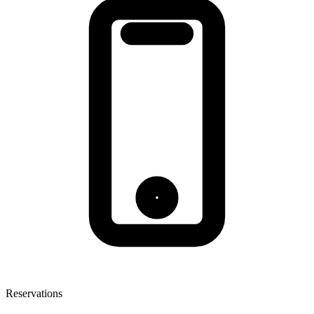
Reservations