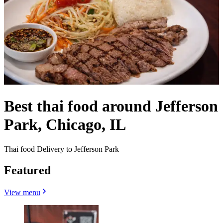
Best thai food around Jefferson
Park, Chicago, IL
Thai food Delivery to Jefferson Park
Featured
View menu