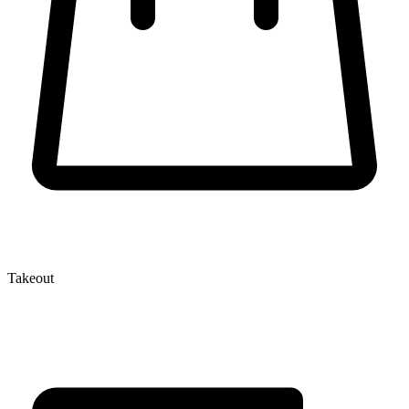
Takeout