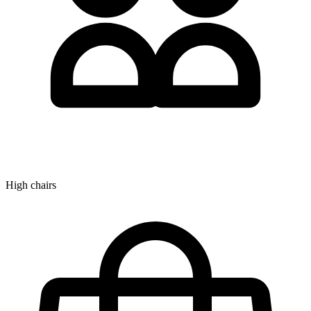
High chairs